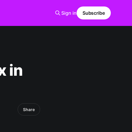
Sign in
Subscribe
x in
Share