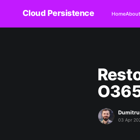
Cloud Persistence
Home
Abou
Resto
O365
Dumitru
03 Apr 20