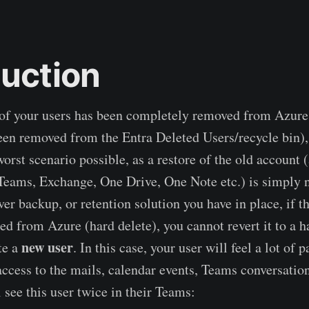
duction
e of your users has been completely removed from Azur
een removed from the Entra Deleted Users/recycle bin),
worst scenario possible, as a restore of the old account 
 Teams, Exchange, One Drive, One Note etc.) is simply 
r backup, or retention solution you have in place, if t
ed from Azure (hard delete), you cannot revert it to a h
new user
te a
. In this case, your user will feel a lot of p
access to the mails, calendar events, Teams conversation
 see this user twice in their Teams: