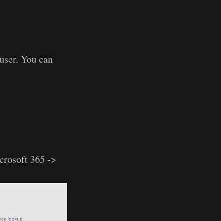
 user. You can
crosoft 365 ->