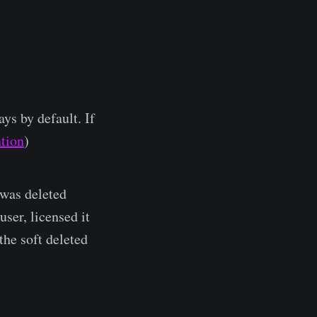
ys by default. If
ntion
)
 was deleted
ser, licensed it
the soft deleted