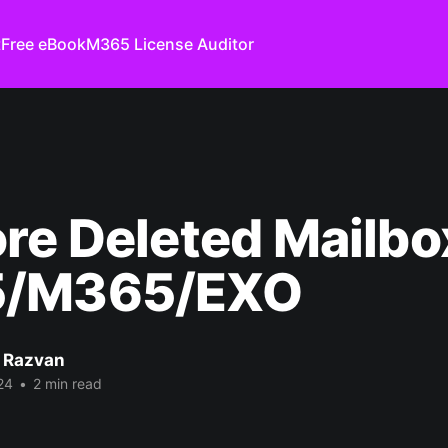
t
Free eBook
M365 License Auditor
re Deleted Mailbo
/M365/EXO
 Razvan
24
•
2 min read