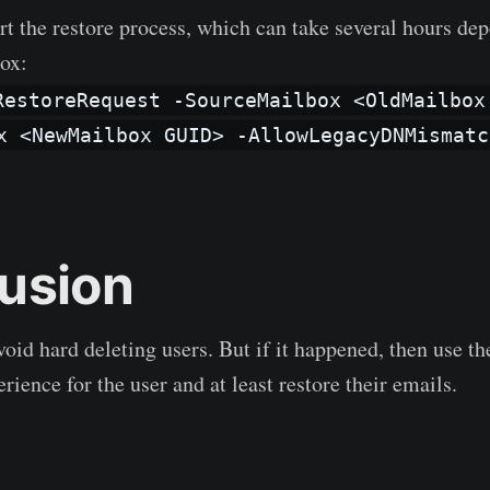
rt the restore process, which can take several hours de
box:
RestoreRequest -SourceMailbox <OldMailbox
x <NewMailbox GUID> -AllowLegacyDNMismatc
usion
oid hard deleting users. But if it happened, then use th
erience for the user and at least restore their emails.