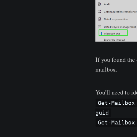
If you found the 
mailbox.
You'll need to i
Get-Mailbox
guid
Get-Mailbox