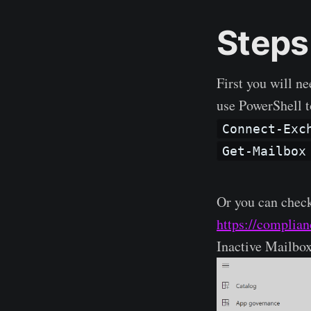
Steps
First you will ne
use PowerShell t
Connect-Exc
Get-Mailbox
Or you can chec
https://complia
Inactive Mailbo