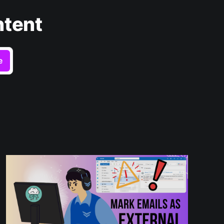
ntent
e