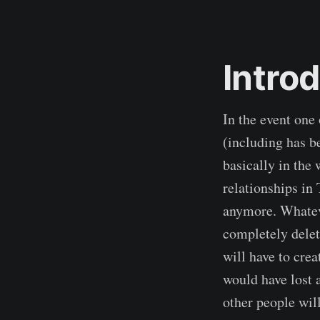
Intro
In the event on
(including has b
basically in the 
relationships in
anymore. Whateve
completely delet
will have to crea
would have lost 
other people will