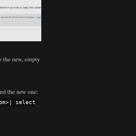
to the new, empty
and the new one:
om>| select