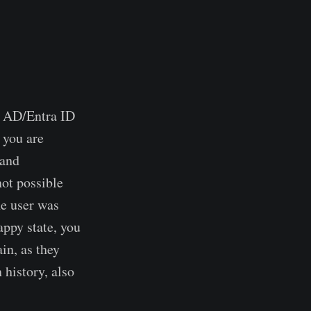
e AD/Entra ID
 you are
(and
not possible
he user was
appy state, you
ain, as they
 history, also