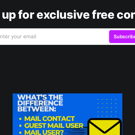
 up for exclusive free co
nter your email
Subscrib