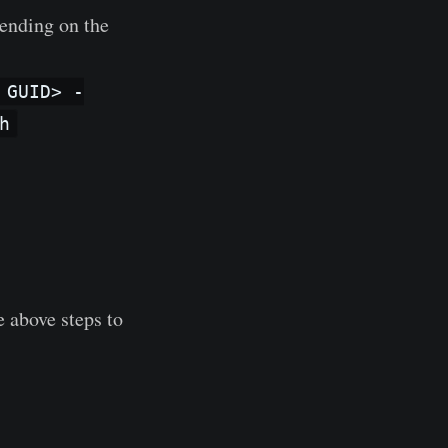
pending on the
 GUID> -
h
e above steps to