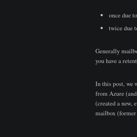
once due to
twice due t
Generally mailbo
you have a reten
In this post, we
from Azure (and 
(created a new, 
mailbox (former 