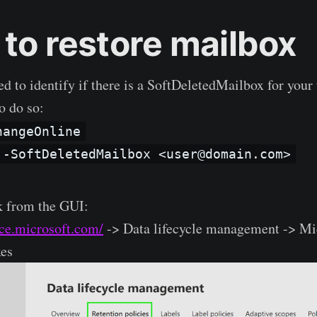
 to restore mailbox
ed to identify if there is a SoftDeletedMailbox for your
o do so:
hangeOnline
 -SoftDeletedMailbox <user@domain.com>
k from the GUI:
nce.microsoft.com/
-> Data lifecycle management -> Mi
xes