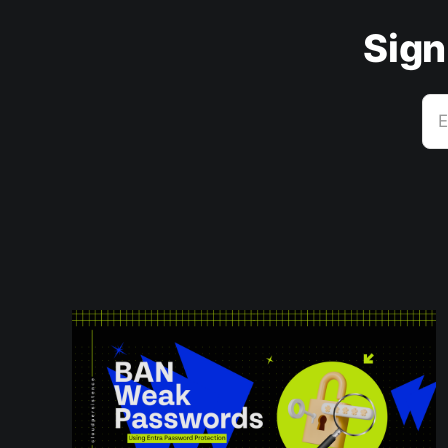
Sign
E