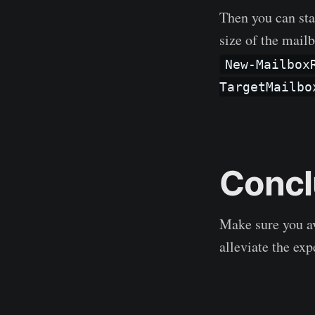
Then you can sta
size of the mail
New-Mailbox
TargetMailbo
Concl
Make sure you av
alleviate the exp