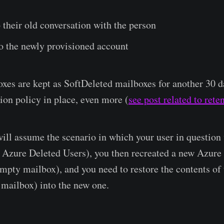
 their old conversation with the person
o the newly provisioned account
xes are kept as SoftDeleted mailboxes for another 30 da
tion policy in place, even more (
see post related to rete
 will assume the scenario in which your user in question
Azure Deleted Users), you then recreated a new Azure u
empty mailbox), and you need to restore the contents of 
mailbox) into the new one.