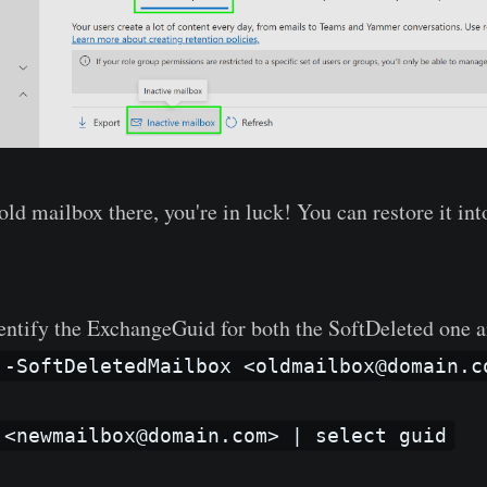
old mailbox there, you're in luck! You can restore it in
dentify the ExchangeGuid for both the SoftDeleted one 
 -SoftDeletedMailbox <oldmailbox@domain.c
 <newmailbox@domain.com> | select guid