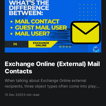
Exchange Online (External) Mail
Contacts
When talking about Exchange Online external
recipients, three object types often come into play:
Mail Contacts, Guest Mail Users and Mail Users.
15 Dec 2025
3 min read
While they all represent external entities, their
underlying structure and management differ