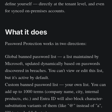
define yourself — directly at the tenant level, and even
for synced on-premises accounts.
What it does
Password Protection works in two directions:
Global banned password list — a list maintained by
Microsoft, updated dynamically based on passwords
discovered in breaches. You can't view or edit this list,
but it's active by default.
Custom banned password list — your own list. You can
add up to 1000 terms (company name, city, internal
products, etc.) and Entra ID will also block character-
substitution variants of them (like "@" instead of "a",