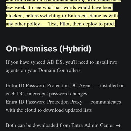
few weeks to see what passwords would have been
blocked, before switching to Enforced. Same as with
any other policy — Test, Pilot, then deploy to prod.
On-Premises (Hybrid)
If you have synced AD DS, you'll need to install two
agents on your Domain Controllers:
Entra ID Password Protection DC Agent — installed on
each DC, intercepts password changes
Entra ID Password Protection Proxy — communicates
with the cloud to download updated lists
Both can be downloaded from Entra Admin Center →