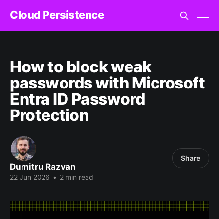
Cloud Persistence
How to block weak
passwords with Microsoft
Entra ID Password
Protection
Share
Dumitru Razvan
22 Jun 2026
•
2 min read