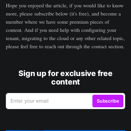
Hope you enjoyed the article, if you would like to know
more, please subscribe below (it's free), and become a
member where we have some premium pieces of
content. And if you need help with configuring your
tenant, migrating to the cloud or any other related topic,
please feel free to reach out through the contact section.
Sign up for exclusive free
content
Enter your email
Subscribe