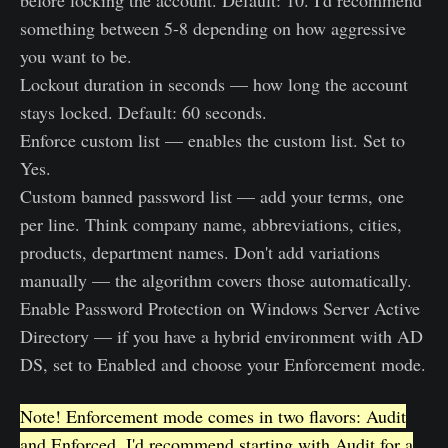
before locking the account. Default: 10. I'd recommend
something between 5-8 depending on how aggressive
you want to be.
Lockout duration in seconds — how long the account
stays locked. Default: 60 seconds.
Enforce custom list — enables the custom list. Set to
Yes.
Custom banned password list — add your terms, one
per line. Think company name, abbreviations, cities,
products, department names. Don't add variations
manually — the algorithm covers those automatically.
Enable Password Protection on Windows Server Active
Directory — if you have a hybrid environment with AD
DS, set to Enabled and choose your Enforcement mode.
Note! Enforcement mode comes in two flavors: Audit
and Enforced. I'd recommend starting with Audit for a