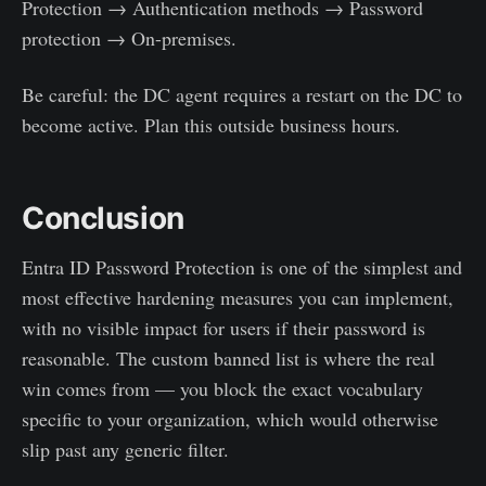
Protection → Authentication methods → Password
protection → On-premises.
Be careful: the DC agent requires a restart on the DC to
become active. Plan this outside business hours.
Conclusion
Entra ID Password Protection is one of the simplest and
most effective hardening measures you can implement,
with no visible impact for users if their password is
reasonable. The custom banned list is where the real
win comes from — you block the exact vocabulary
specific to your organization, which would otherwise
slip past any generic filter.