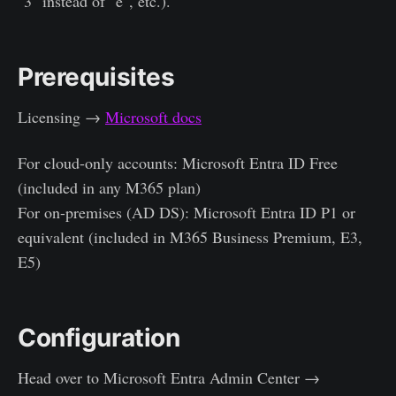
"3" instead of "e", etc.).
Prerequisites
Licensing →
Microsoft docs
For cloud-only accounts: Microsoft Entra ID Free
(included in any M365 plan)
For on-premises (AD DS): Microsoft Entra ID P1 or
equivalent (included in M365 Business Premium, E3,
E5)
Configuration
Head over to Microsoft Entra Admin Center →