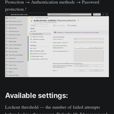
Protection → Authentication methods → Password
protection.!
Available settings:
Lockout threshold — the number of failed attempts