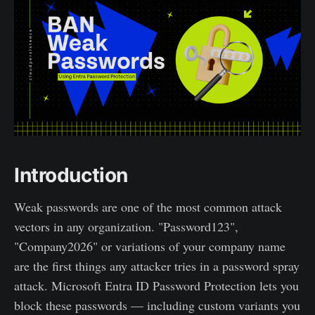
Introduction
Weak passwords are one of the most common attack
vectors in any organization. "Password123",
"Company2026" or variations of your company name
are the first things any attacker tries in a password spray
attack. Microsoft Entra ID Password Protection lets you
block these passwords — including custom variants you