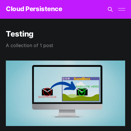
Cloud Persistence
Testing
A collection of 1 post