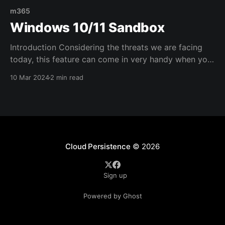
m365
Windows 10/11 Sandbox
Introduction Considering the threats we are facing
today, this feature can come in very handy when you
need to test some attachments/files. It's basically a
10 Mar 2024
2 min read
VM you can use on your laptop/desktop PC for all
sorts of purposes. Configuration Windows Sandbox
is the perfect environment to
Cloud Persistence
© 2026
Sign up
Powered by Ghost