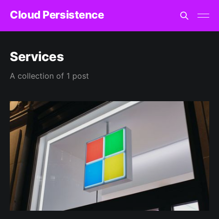
Cloud Persistence
Services
A collection of 1 post