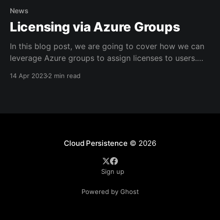
News
Licensing via Azure Groups
In this blog post, we are going to cover how we can
leverage Azure groups to assign licenses to users.
"How does this benefit me?" you might ask, and the
14 Apr 2023
2 min read
answer is simple: * It offers clear visibility over who
has what license * Can help structure your license
assignments,
Cloud Persistence
© 2026
Sign up
Powered by Ghost