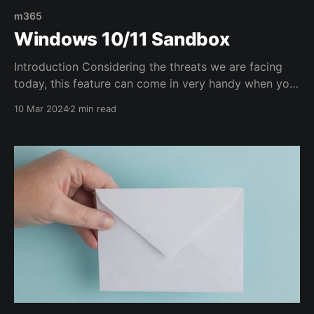
m365
Windows 10/11 Sandbox
Introduction Considering the threats we are facing
today, this feature can come in very handy when you
need to test some attachments/files. It's basically a
10 Mar 2024
2 min read
VM you can use on your laptop/desktop PC for all
sorts of purposes. Configuration Windows Sandbox
is the perfect environment to