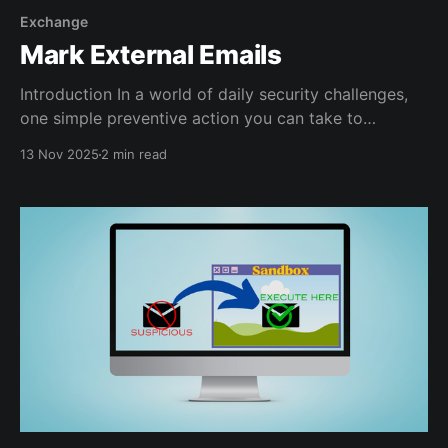
Exchange
Mark External Emails
Introduction In a world of daily security challenges,
one simple preventive action you can take to
improve the chances of your users staying safe is to
13 Nov 2025
2 min read
make external emails POP more in their eyes. The
idea is to make external emails more visible to them
in the hopes that they