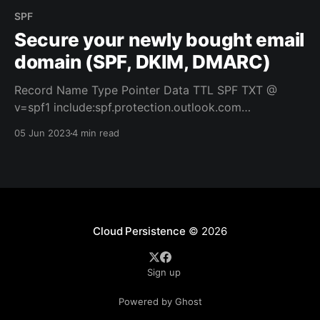
SPF
Secure your newly bought email
domain (SPF, DKIM, DMARC)
Record Name Type Pointer Data TTL SPF TXT @
v=spf1 include:spf.protection.outlook.com
include:service.domain.name -all 3600 Record Name
05 Jun 2023
4 min read
Type Pointer Data TTL DKIM1 CNAME
selector1._domainkey selector1-dom-
ain._domainkey.domain.onmicrosoft.com 3600 DKIM2
CNAME selector2._domainkey selector2-dom-
ain._domainkey.domain.onmicrosoft.com
Cloud Persistence
© 2026
Sign up
Powered by Ghost