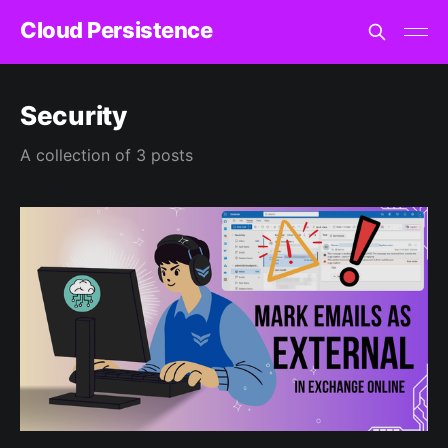
Cloud Persistence
Security
A collection of 3 posts