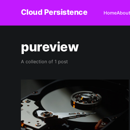
Cloud Persistence
Home
Abou
pureview
A collection of 1 post