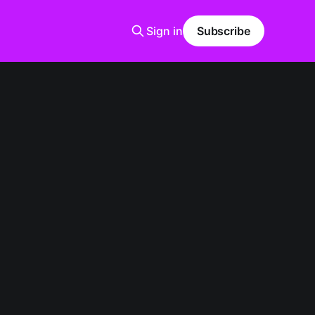
Sign in
Subscribe