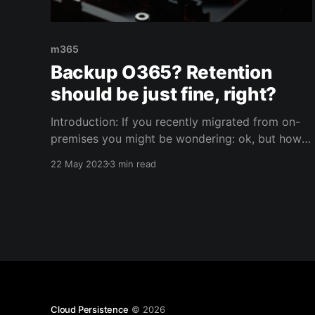
m365
Backup O365? Retention
should be just fine, right?
Introduction: If you recently migrated from on-
premises you might be wondering: ok, but how
do I backup the cloud? Fair question, especially
22 May 2023
3 min read
if you were used to taking backups of your
business critical applications and services on-
premises. Well.. Once migrated to M365, you'll
find out that
Cloud Persistence
© 2026