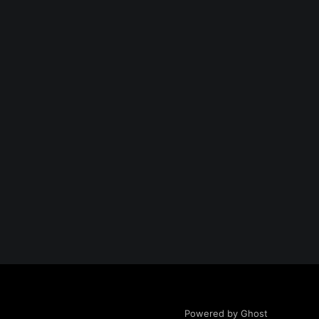
Powered by Ghost