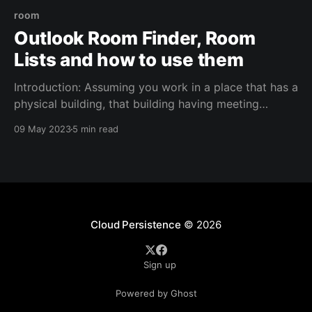
room
Outlook Room Finder, Room
Lists and how to use them
Introduction: Assuming you work in a place that has a
physical building, that building having meeting
rooms, and you/your users are using Exchange Online
09 May 2023
5 min read
(O365), then you've come to the right place in order
to refine the usage of those rooms, digitally. You
need: 1. Room mailboxes
Cloud Persistence
© 2026
Sign up
Powered by Ghost