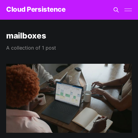
Cloud Persistence
mailboxes
A collection of 1 post