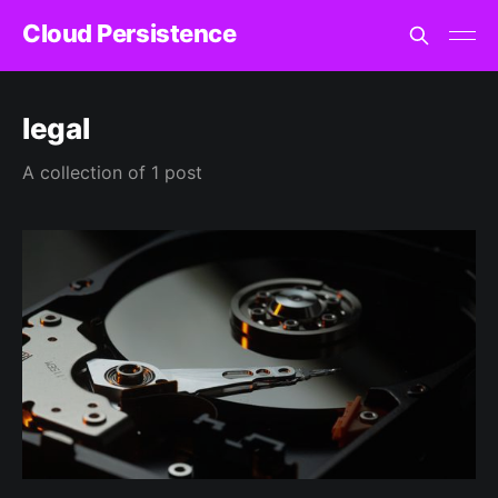
Cloud Persistence
legal
A collection of 1 post