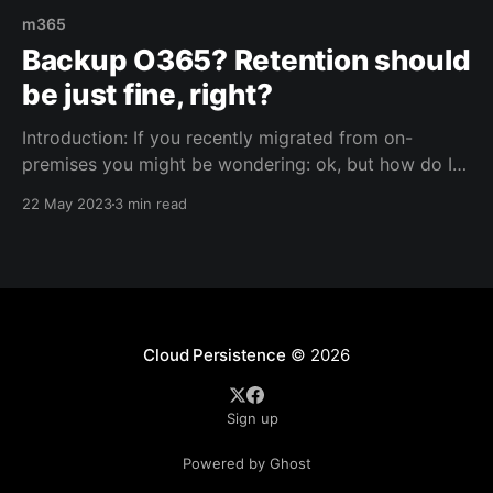
m365
Backup O365? Retention should
be just fine, right?
Introduction: If you recently migrated from on-
premises you might be wondering: ok, but how do I
backup the cloud? Fair question, especially if you
22 May 2023
3 min read
were used to taking backups of your business critical
applications and services on-premises. Well.. Once
migrated to M365, you'll find out that
Cloud Persistence
© 2026
Sign up
Powered by Ghost