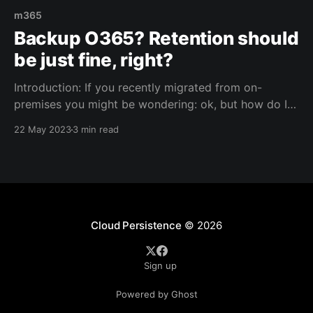
m365
Backup O365? Retention should
be just fine, right?
Introduction: If you recently migrated from on-
premises you might be wondering: ok, but how do I
backup the cloud? Fair question, especially if you
22 May 2023
3 min read
were used to taking backups of your business critical
applications and services on-premises. Well.. Once
migrated to M365, you'll find out that
Cloud Persistence
© 2026
Sign up
Powered by Ghost