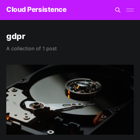
Cloud Persistence
gdpr
A collection of 1 post