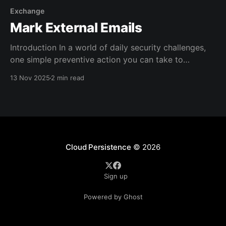
Exchange
Mark External Emails
Introduction In a world of daily security challenges,
one simple preventive action you can take to
improve the chances of your users staying safe is to
13 Nov 2025
2 min read
make external emails POP more in their eyes. The
idea is to make external emails more visible to them
in the hopes that they
Cloud Persistence
© 2026
Sign up
Powered by Ghost