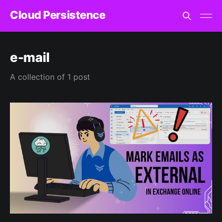
Cloud Persistence
e-mail
A collection of 1 post