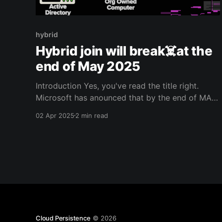
hybrid
Hybrid join will break☠️at the
end of May 2025
Introduction Yes, you've read the title right.
Microsoft has anounced that by the end of MAY
2025, they will be radically changing the way
02 Apr 2025
2 min read
devices are hybrid joined. Thus, with the existing
Intune connector no new enrollments will be
possible after MAY 2025. Overview You can find
the
Cloud Persistence
© 2026