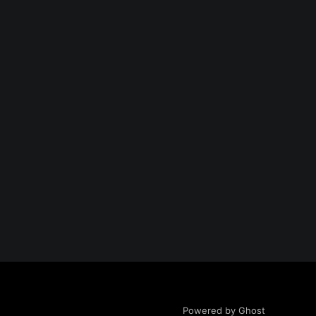
Powered by Ghost