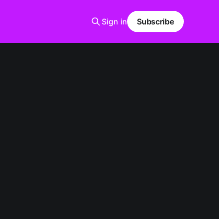
Sign in
Subscribe