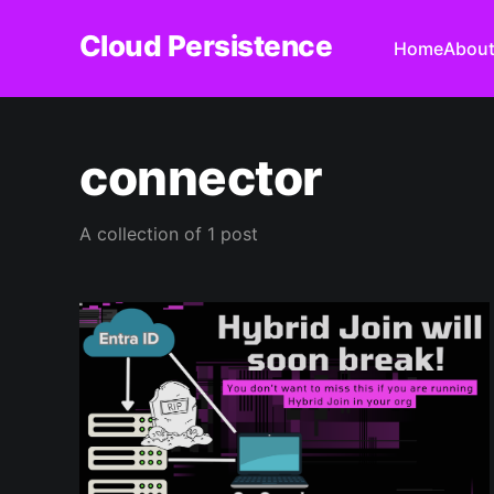
Cloud Persistence
Home
Abou
connector
A collection of 1 post