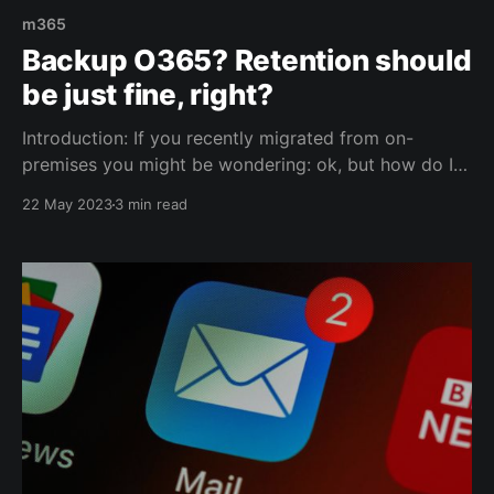
m365
Backup O365? Retention should
be just fine, right?
Introduction: If you recently migrated from on-
premises you might be wondering: ok, but how do I
backup the cloud? Fair question, especially if you
22 May 2023
3 min read
were used to taking backups of your business critical
applications and services on-premises. Well.. Once
migrated to M365, you'll find out that