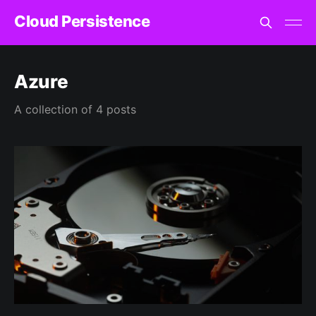
Cloud Persistence
Azure
A collection of 4 posts