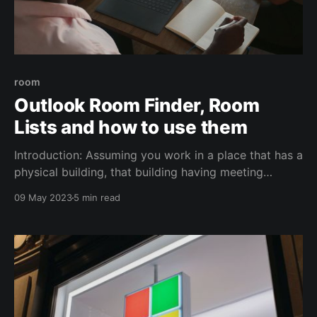
room
Outlook Room Finder, Room
Lists and how to use them
Introduction: Assuming you work in a place that has a
physical building, that building having meeting
rooms, and you/your users are using Exchange Online
09 May 2023
5 min read
(O365), then you've come to the right place in order
to refine the usage of those rooms, digitally. You
need: 1. Room mailboxes