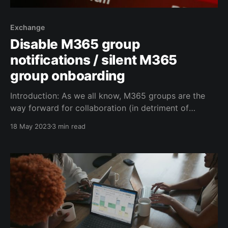
Exchange
Disable M365 group
notifications / silent M365
group onboarding
Introduction: As we all know, M365 groups are the
way forward for collaboration (in detriment of
Distribution Groups, Dynamic Distribution Lists and
18 May 2023
3 min read
other ancient forms of grouping users). Whenever
you create an M365 group in a medium or large
organization you are faced with multiple challenges:
* you generally don'