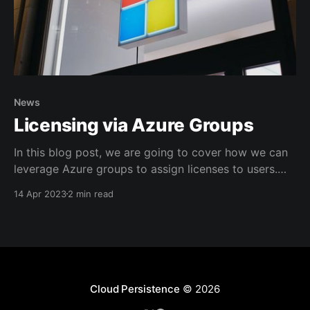
News
Licensing via Azure Groups
In this blog post, we are going to cover how we can
leverage Azure groups to assign licenses to users.
"How does this benefit me?" you might ask, and the
14 Apr 2023
2 min read
answer is simple: * It offers clear visibility over who
has what license * Can help structure your license
assignments,
Cloud Persistence
© 2026