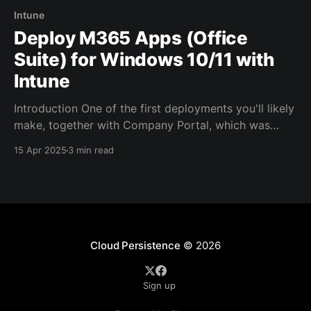
Intune
Deploy M365 Apps (Office
Suite) for Windows 10/11 with
Intune
Introduction One of the first deployments you'll likely
make, together with Company Portal, which was
covered in the last blog post, are the M365 Apps, or
15 Apr 2025
3 min read
otherwise known as the Office Suite (Word, Excel,
Outlook, PowerPoint etc.). Configuration In order to
achieve this, you'll have to
Cloud Persistence
© 2026
Sign up