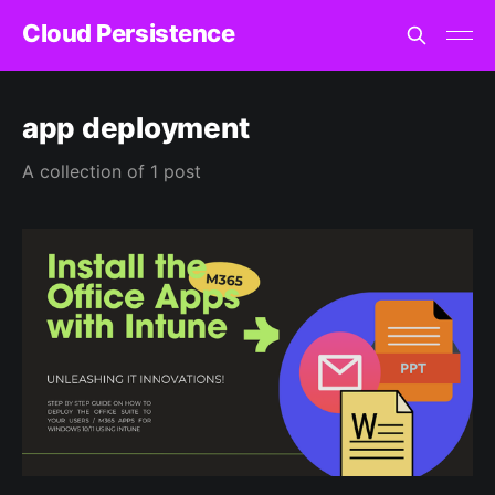
Cloud Persistence
app deployment
A collection of 1 post