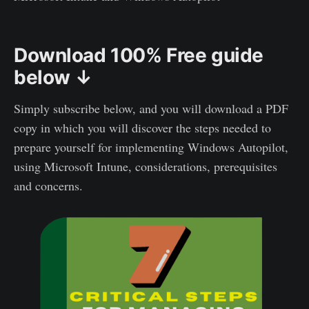
Download 100% Free guide
below ↓
Simply subscribe below, and you will download a PDF
copy in which you will discover the steps needed to
prepare yourself for implementing Windows Autopilot,
using Microsoft Intune, considerations, prerequisites
and concerns.