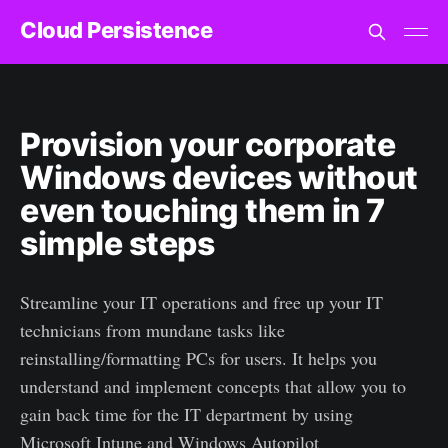
Cloud Persistence
Provision your corporate
Windows devices without
even touching them in 7
simple steps
Streamline your IT operations and free up your IT
technicians from mundane tasks like
reinstalling/formatting PCs for users. It helps you
understand and implement concepts that allow you to
gain back time for the IT department by using
Microsoft Intune and Windows Autopilot