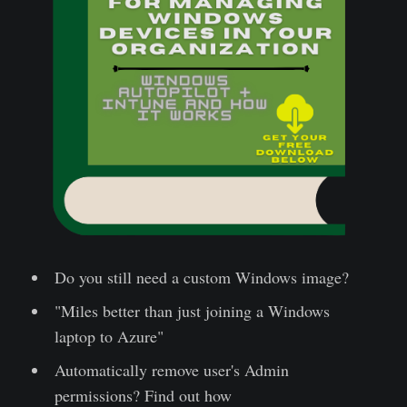
Do you still need a custom Windows image?
"Miles better than just joining a Windows
laptop to Azure"
Automatically remove user's Admin
permissions? Find out how