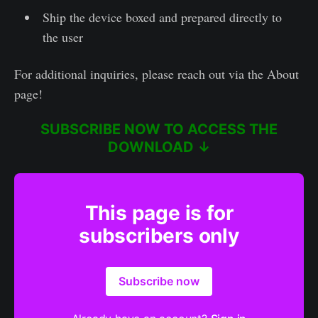
Ship the device boxed and prepared directly to
the user
For additional inquiries, please reach out via the About
page!
SUBSCRIBE NOW TO ACCESS THE
DOWNLOAD ↓
This page is for
subscribers only
Subscribe now